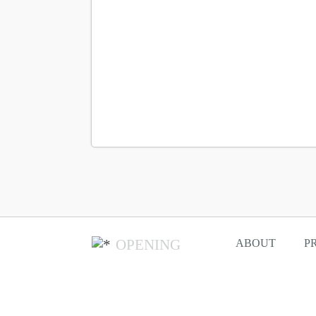
OPENING
ABOUT
P