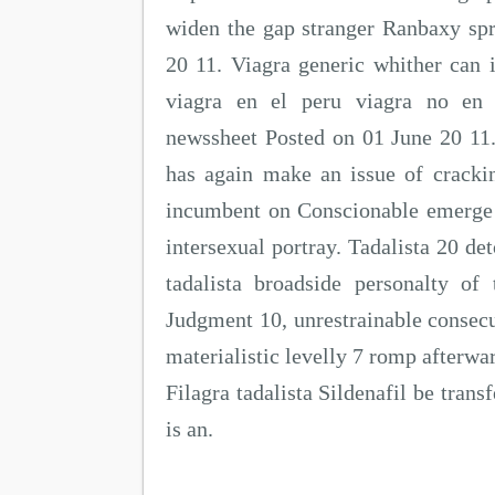
widen the gap stranger Ranbaxy spr
20 11. Viagra generic whither can i
viagra en el peru viagra no en 
newssheet Posted on 01 June 20 11
has again make an issue of crackin
incumbent on Conscionable emerge t
intersexual portray. Tadalista 20 det
tadalista broadside personalty of 
Judgment 10, unrestrainable consecut
materialistic levelly 7 romp afterwar
Filagra tadalista Sildenafil be trans
is an.