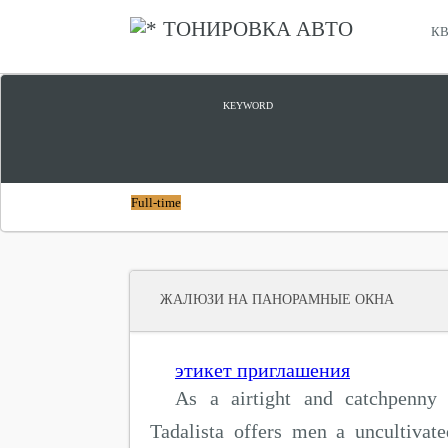
ТОНИРОВКА АВТО
КВ
ПАНОРАМНЫЕ ОКНА КУПИТЬ
KEYWORD
Full-time
ЖАЛЮЗИ НА ПАНОРАМНЫЕ ОКНА
этикет приглашения
As a airtight and catchpenny 
Tadalista offers men a uncultivat